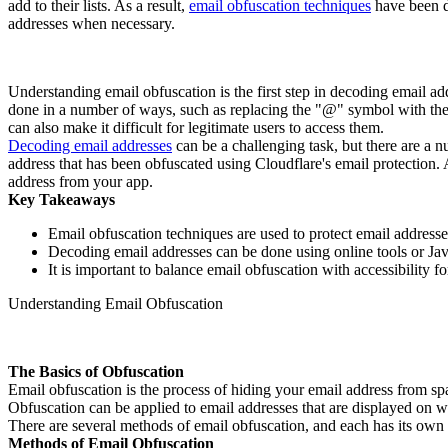
add to their lists. As a result,
email obfuscation techniques
have been de
addresses when necessary.
Understanding email obfuscation is the first step in decoding email add
done in a number of ways, such as replacing the "@" symbol with the 
can also make it difficult for legitimate users to access them.
Decoding email addresses
can be a challenging task, but there are a 
address that has been obfuscated using Cloudflare's email protection. A
address from your app.
Key Takeaways
Email obfuscation techniques are used to protect email addres
Decoding email addresses can be done using online tools or Jav
It is important to balance email obfuscation with accessibility fo
Understanding Email Obfuscation
The Basics of Obfuscation
Email obfuscation is the process of hiding your email address from s
Obfuscation can be applied to email addresses that are displayed on we
There are several methods of email obfuscation, and each has its o
Methods of Email Obfuscation