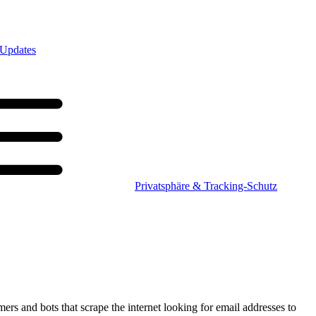
 Updates
Privatsphäre & Tracking-Schutz
mers and bots that scrape the internet looking for email addresses to