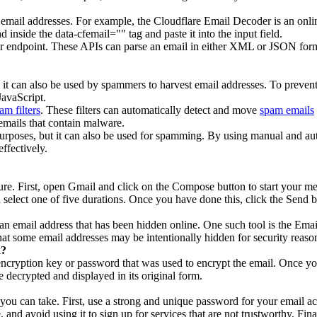
 email addresses. For example, the Cloudflare Email Decoder is an onli
 inside the data-cfemail="" tag and paste it into the input field.
or endpoint. These APIs can parse an email in either XML or JSON for
, it can also be used by spammers to harvest email addresses. To preve
JavaScript.
am filters
. These filters can automatically detect and move
spam emails
emails that contain malware.
e purposes, but it can also be used for spamming. By using manual and
ffectively.
ture. First, open Gmail and click on the Compose button to start your m
select one of five durations. Once you have done this, click the Send b
k an email address that has been hidden online. One such tool is the Em
that some email addresses may be intentionally hidden for security reas
k?
encryption key or password that was used to encrypt the email. Once you
decrypted and displayed in its original form.
 you can take. First, use a strong and unique password for your email a
 and avoid using it to sign up for services that are not trustworthy. Fin