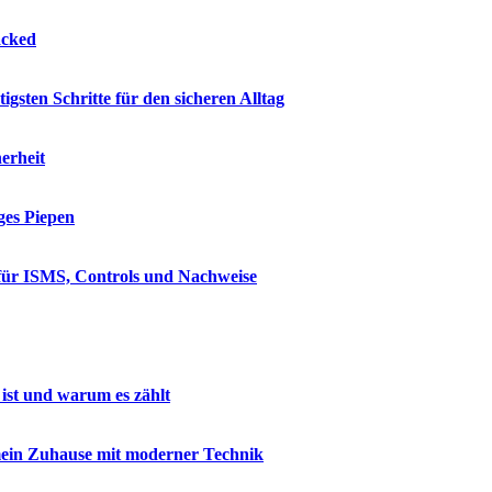
acked
sten Schritte für den sicheren Alltag
erheit
ges Piepen
 für ISMS, Controls und Nachweise
ist und warum es zählt
mein Zuhause mit moderner Technik