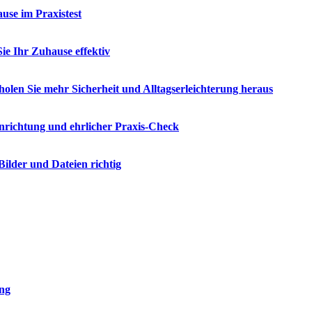
se im Praxistest
e Ihr Zuhause effektiv
olen Sie mehr Sicherheit und Alltagserleichterung heraus
nrichtung und ehrlicher Praxis-Check
ilder und Dateien richtig
ung