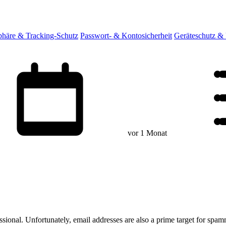
sphäre & Tracking-Schutz
Passwort- & Kontosicherheit
Geräteschutz &
vor 1 Monat
ssional. Unfortunately, email addresses are also a prime target for spam