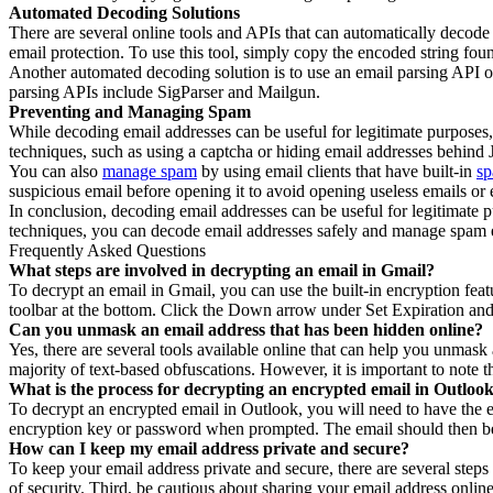
Automated Decoding Solutions
There are several online tools and APIs that can automatically decode
email protection. To use this tool, simply copy the encoded string found
Another automated decoding solution is to use an email parsing API 
parsing APIs include SigParser and Mailgun.
Preventing and Managing Spam
While decoding email addresses can be useful for legitimate purposes
techniques, such as using a captcha or hiding email addresses behind 
You can also
manage spam
by using email clients that have built-in
sp
suspicious email before opening it to avoid opening useless emails or 
In conclusion, decoding email addresses can be useful for legitimat
techniques, you can decode email addresses safely and manage spam e
Frequently Asked Questions
What steps are involved in decrypting an email in Gmail?
To decrypt an email in Gmail, you can use the built-in encryption fea
toolbar at the bottom. Click the Down arrow under Set Expiration and 
Can you unmask an email address that has been hidden online?
Yes, there are several tools available online that can help you unmas
majority of text-based obfuscations. However, it is important to note 
What is the process for decrypting an encrypted email in Outloo
To decrypt an encrypted email in Outlook, you will need to have the 
encryption key or password when prompted. The email should then be 
How can I keep my email address private and secure?
To keep your email address private and secure, there are several steps
of security. Third, be cautious about sharing your email address online,