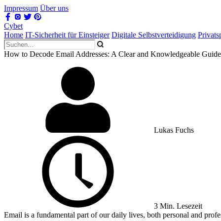
Impressum
Über uns
Cybet
Home
IT-Sicherheit für Einsteiger
Digitale Selbstverteidigung
Privat
How to Decode Email Addresses: A Clear and Knowledgeable Guide
Lukas Fuchs
3 Min. Lesezeit
Email is a fundamental part of our daily lives, both personal and profe