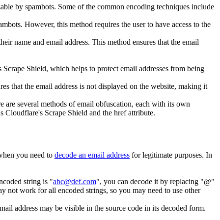
ognizable by spambots. Some of the common encoding techniques include
pambots. However, this method requires the user to have access to the
 their name and email address. This method ensures that the email
s Scrape Shield, which helps to protect email addresses from being
es that the email address is not displayed on the website, making it
re are several methods of email obfuscation, each with its own
Cloudflare's Scrape Shield and the href attribute.
 when you need to
decode an email address
for legitimate purposes. In
ncoded string is "
abc@def.com
", you can decode it by replacing "@"
 not work for all encoded strings, so you may need to use other
ail address may be visible in the source code in its decoded form.