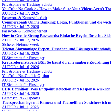
Privatsphäre & Tracking-Schutz
YouTube No Cookie - How to Make Sure Your Videos Aren't Tr
AUTOR • Jul 17, 2026
Passwort- & Kontosicherheit
Commerzbank Online Banking: Login, Funktionen und die wichtig
AUTOR • Jul 17, 2026
Passwort- & Kontosicherheit
How to Create Strong Passwords: Einfache Regeln für echte Sich
AUTOR • Jul 17, 2026
Sicheres Heimnetzwerk
Telenot Alarmanlage Piepen: Ursachen und Lösungen für ständi
AUTOR • Jul 16, 2026
IT-Sicherheit für Einsteiger
Kreuzreferenztabelle BSI: So baust du eine saubere Zuordnung
AUTOR • Jul 16, 2026
Privatsphäre & Tracking-Schutz
YouTube No-Cookie Option
AUTOR • Jul 15, 2026
IT-Sicherheit für Einsteiger
EDR Definition: Was Endpoint Detection and Response wirklich 
AUTOR • Jul 14, 2026
Geräteschutz & Updates
Tuersprechanlage mit Kamera und Tueroeffner: So sichere ich 
AUTOR • Jul 11, 2026