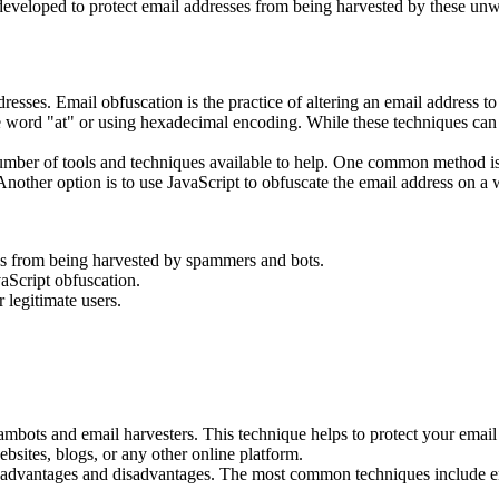
veloped to protect email addresses from being harvested by these unwan
resses. Email obfuscation is the practice of altering an email address to 
word "at" or using hexadecimal encoding. While these techniques can be
number of tools and techniques available to help. One common method i
nother option is to use JavaScript to obfuscate the email address on a we
ses from being harvested by spammers and bots.
aScript obfuscation.
r legitimate users.
pambots and email harvesters. This technique helps to protect your ema
bsites, blogs, or any other online platform.
wn advantages and disadvantages. The most common techniques include 