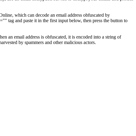
r Online, which can decode an email address obfuscated by
 tag and paste it in the first input below, then press the button to
 an email address is obfuscated, it is encoded into a string of
g harvested by spammers and other malicious actors.