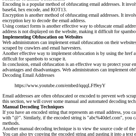
Encoding is a popular method of obfuscating email addresses. It invo
base64, hex encode, and ROT13.
Encryption is another method of obfuscating email addresses. It invol
encryption key to decode the email address.
Using contact forms is another effective way to obfuscate email addre
address is not displayed on the website, making it difficult for spambot
Implementing Obfuscation on Websites
Web administrators can implement email obfuscation on their websites 
scraped by crawlers and email harvesters.
Another effective way to implement obfuscation is by using the href at
difficult for spambots to scrape it.
In conclusion, email obfuscation is an effective way to protect your 
advantages and disadvantages. Web administrators can implement obfusc
Decoding Email Addresses
https://www.youtube.com/embed/iqqqLFf9eyY
Email addresses are often obfuscated or encoded to prevent web scr
this section, we will cover some manual and automated decoding tech
Manual Decoding Techniques
If you have an encoded string that represents an email address, you ca
with "@". Similarly, if the encoded string is "abc%40def.com", you 
methods.
Another manual decoding technique is to view the source code of the 
You can also try copying the encoded string and pasting it into a text