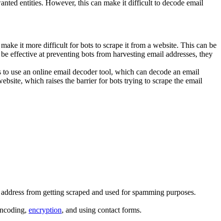
ted entities. However, this can make it difficult to decode email
make it more difficult for bots to scrape it from a website. This can be
 effective at preventing bots from harvesting email addresses, they
s to use an online email decoder tool, which can decode an email
bsite, which raises the barrier for bots trying to scrape the email
il address from getting scraped and used for spamming purposes.
encoding,
encryption
, and using contact forms.