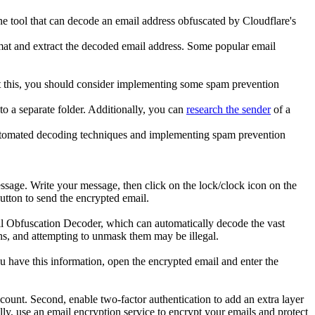
ne tool that can decode an email address obfuscated by Cloudflare's
mat and extract the decoded email address. Some popular email
nt this, you should consider implementing some spam prevention
to a separate folder. Additionally, you can
research the sender
of a
 automated decoding techniques and implementing spam prevention
essage. Write your message, then click on the lock/clock icon on the
utton to send the encrypted email.
ail Obfuscation Decoder, which can automatically decode the vast
ons, and attempting to unmask them may be illegal.
 have this information, open the encrypted email and enter the
ccount. Second, enable two-factor authentication to add an extra layer
ally, use an email encryption service to encrypt your emails and protect