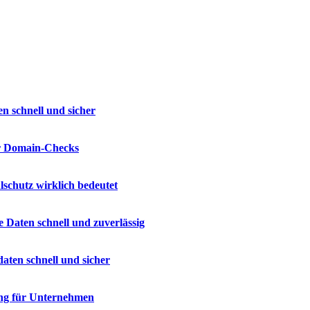
n schnell und sicher
ür Domain-Checks
lschutz wirklich bedeutet
e Daten schnell und zuverlässig
daten schnell und sicher
ng für Unternehmen