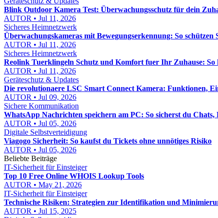
Geräteschutz & Updates
Blink Outdoor Kamera Test: Überwachungsschutz für dein Zuhau
AUTOR • Jul 11, 2026
Sicheres Heimnetzwerk
Überwachungskameras mit Bewegungserkennung: So schützen Si
AUTOR • Jul 11, 2026
Sicheres Heimnetzwerk
Reolink Tuerklingeln Schutz und Komfort fuer Ihr Zuhause: So h
AUTOR • Jul 11, 2026
Geräteschutz & Updates
Die revolutionaere LSC Smart Connect Kamera: Funktionen, Ei
AUTOR • Jul 09, 2026
Sichere Kommunikation
WhatsApp Nachrichten speichern am PC: So sicherst du Chats, B
AUTOR • Jul 05, 2026
Digitale Selbstverteidigung
Viagogo Sicherheit: So kaufst du Tickets ohne unnötiges Risiko
AUTOR • Jul 05, 2026
Beliebte Beiträge
IT-Sicherheit für Einsteiger
Top 10 Free Online WHOIS Lookup Tools
AUTOR • May 21, 2026
IT-Sicherheit für Einsteiger
Technische Risiken: Strategien zur Identifikation und Minimier
AUTOR • Jul 15, 2025