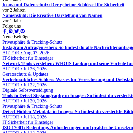
Icons und Datenschutz: Der geheime Schlüssel für Sicherheit
vor 2 Jahren
Namensbild: Die kreative Darstellung von Namen
vor 1 Jahr
Folge uns
Neue Beiträge
Privatsphäre & Tracking-Schutz
Instagram Anfragen sehen: So findest du alle Nachrichtenanfrage
AUTOR • Aug 03, 2026
IT-Sicherheit für Einsteiger
Network Tools verstehen: WHOIS Lookup und seine Vorteile f
AUTOR • Jul 26, 2026
Geräteschutz & Updates
Verkehrsübliches Schloss: Was es für Versicherung und Diebstah
AUTOR • Jul 22, 2026
Digitale Selbstverteidigung
Tools to Detect Steganography in Images: So findest du versteckt
AUTOR • Jul 20, 2026
Privatsphäre & Tracking-Schutz
Detect Hidden Metadata in Images: So findest du versteckte Bild
AUTOR • Jul 18, 2026
IT-Sicherheit für Einsteiger
ISO 17001: Bedeutung, Anforderungen und praktische Umsetzu
AUTOR • Jul 18, 2026