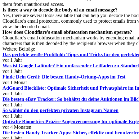
them from unauthorized access.
Is there a way to decode the body of an email message?
Yes, there are several tools available that can help you decode the 
Cloudflare's email protection, commonly used to protect emails from we
view the decoded email.
How does Cloudflare's email obfuscation mechanism operate?
Cloudflare's email obfuscation mechanism works by encoding email addr
characters that is then decoded by the recipient's browser when they c
Weitere Beiträge
Das perfekte weiße Profilbild: Tipps und Tricks für den perfekte
vor 1 Jahr
Was ist Google Latitude? Ein umfassender Leitfaden zu Stando
vor 1 Jahr
Finde Dein Gerät: Die besten Handy-Ortung-Apps im Test
vor 1 Monat
AdGuard Blockliste: Optimale Sicherheit und Privatsphäre im In
vor 1 Jahr
Die besten eBay Tracker: So behältst du deine Auktionen im Bli
vor 1 Jahr
So wählst du den perfekten privaten Instagram-Namen
vor 1 Jahr
Optische Biometrie: Präzise Augenvermessung für optimale Erge
vor 4 Monaten
Die besten Handy Tracker Apps: Sicher, effektiv und benutzerfr
vor 1 Jahr