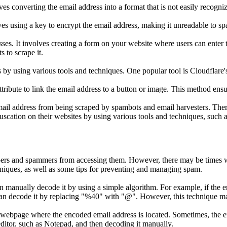
lves converting the email address into a format that is not easily rec
ves using a key to encrypt the email address, making it unreadable to s
sses. It involves creating a form on your website where users can enter
s to scrape it.
by using various tools and techniques. One popular tool is Cloudflare'
tribute to link the email address to a button or image. This method ensur
email address from being scraped by spambots and email harvesters. The
ation on their websites by using various tools and techniques, such as 
apers and spammers from accessing them. However, there may be times
niques, as well as some tips for preventing and managing spam.
n manually decode it by using a simple algorithm. For example, if the e
can decode it by replacing "%40" with "@". However, this technique may
webpage where the encoded email address is located. Sometimes, the em
 editor, such as Notepad, and then decoding it manually.